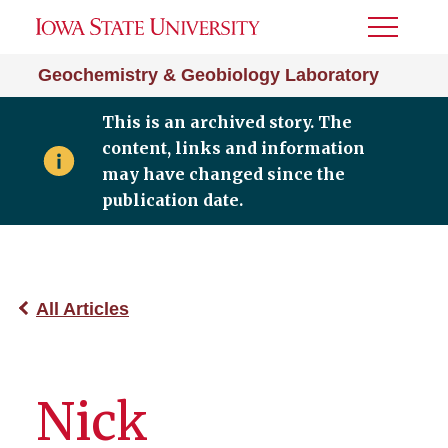
Toggle
Menu
Geochemistry & Geobiology Laboratory
This is an archived story. The
content, links and information
may have changed since the
publication date.
All Articles
Nick