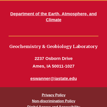
Department of the Earth, Atmosphere, and
Climate
Geochemistry & Geobiology Laboratory
2237 Osborn Drive
Ames, IA 50011-1027
eswanner@iastate.edu
Privacy Policy
Non-discrimination Policy
Digital Access and Accessibility