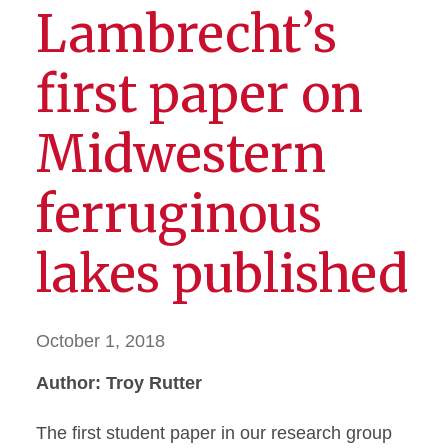
Lambrecht’s
first paper on
Midwestern
ferruginous
lakes published
October 1, 2018
Author: Troy Rutter
The first student paper in our research group