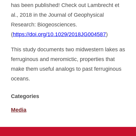
has been published! Check out Lambrecht et
al., 2018 in the Journal of Geophysical
Research: Biogeosciences.
(
https://doi.org/10.1029/2018JG004587
)
This study documents two midwestern lakes as
ferruginous and meromictic, properties that
make them useful analogs to past ferruginous
oceans.
Categories
Media