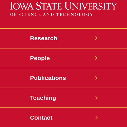
Research
People
Publications
Teaching
Contact